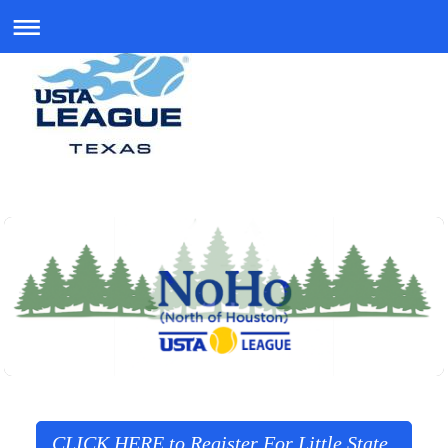
CLICK HERE to Register For Little State