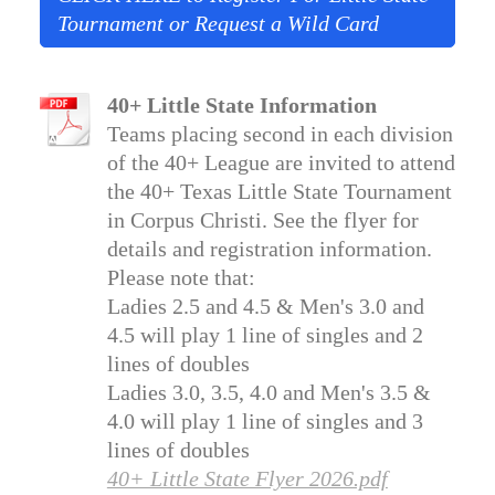
Tournament or Request a Wild Card
40+ Little State Information
Teams placing second in each division
of the 40+ League are invited to attend
the 40+ Texas Little State Tournament
in Corpus Christi. See the flyer for
details and registration information.
Please note that:
Ladies 2.5 and 4.5 & Men's 3.0 and
4.5 will play 1 line of singles and 2
lines of doubles
Ladies 3.0, 3.5, 4.0 and Men's 3.5 &
4.0 will play 1 line of singles and 3
lines of doubles
40+ Little State Flyer 2026.pdf