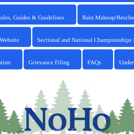
Rules, Guides & Guidelines
Rain Makeup/Resche
 Website
Sectional and National Championships 
ation
Grievance Filing
FAQs
Under