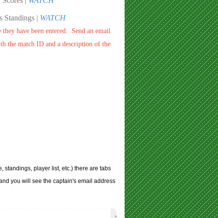
 Scores |
WATCH
 Standings |
WATCH
e they have been entered. Send an email
h the match ID and a description of the
tandings, player list, etc.) there are tabs
and you will see the captain's email address