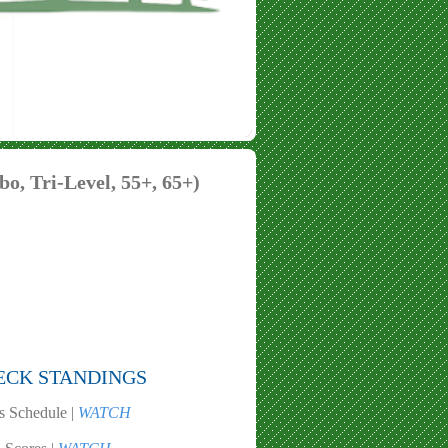
o, Tri-Level, 55+, 65+)
ECK STANDINGS
s Schedule |
WATCH