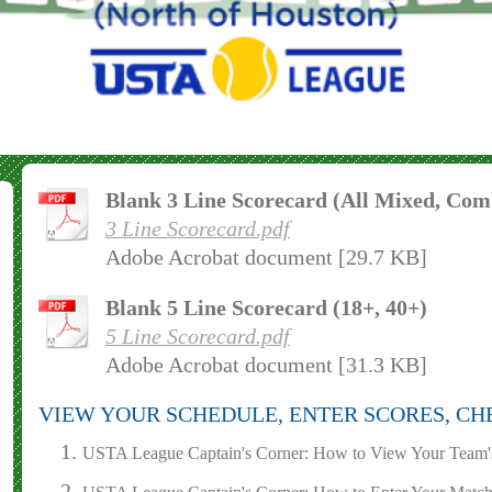
Blank 3 Line Scorecard (All Mixed, Comb
3 Line Scorecard.pdf
Adobe Acrobat document [29.7 KB]
Blank 5 Line Scorecard (18+, 40+)
5 Line Scorecard.pdf
Adobe Acrobat document [31.3 KB]
VIEW YOUR SCHEDULE, ENTER SCORES, CH
USTA League Captain's Corner: How to View Your Team'