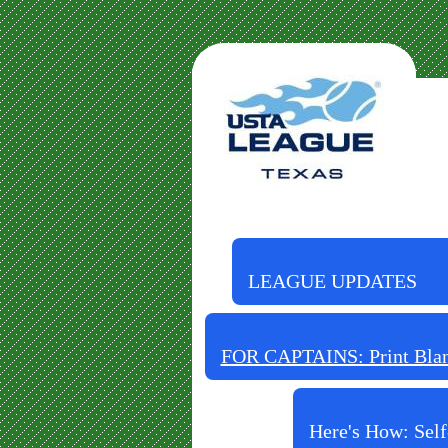
LEAGUE UPDATES
FOR CAPTAINS: Print Blank
Here's How: Self