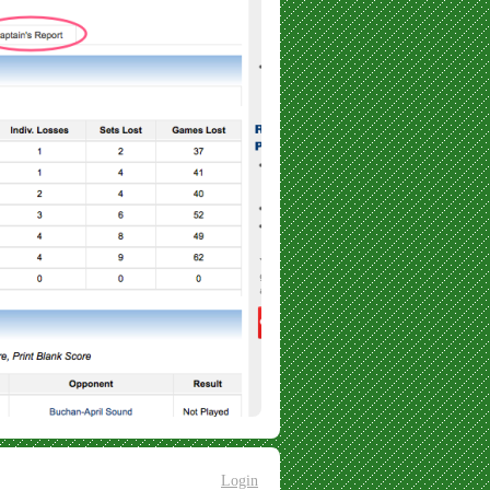
Login