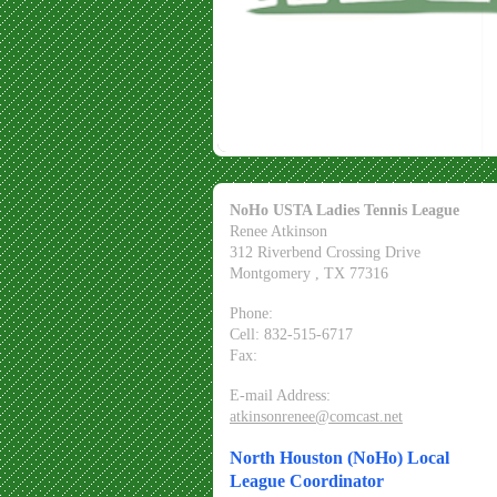
NoHo USTA Ladies Tennis League
Renee Atkinson
312 Riverbend Crossing Drive
Montgomery
, TX
77316
Phone:
Cell: 832-515-6717
Fax:
E-mail Address:
atkinsonrenee@comcast.net
North Houston (NoHo) Local
League Coordinator