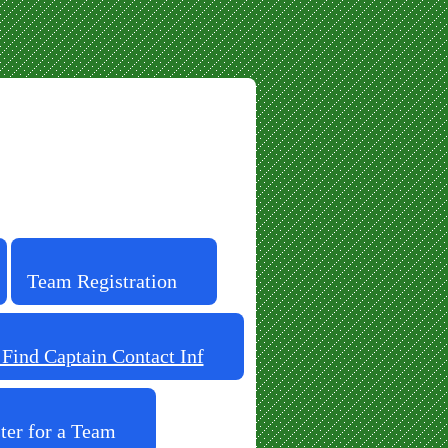
Team Registration
ind Captain Contact Inf
ter for a Team