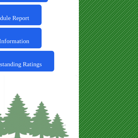
dule Report
Information
standing Ratings