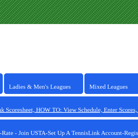
Ladies & Men's Leagues
Mixed Leagues
 Scoresheet, HOW TO: View Schedule, Enter Scores, F
-Rate - Join USTA-Set Up A TennisLink Account-Regis