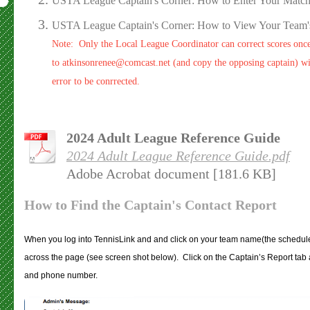
USTA League Captain's Corner: How to Enter Your Match
USTA League Captain's Corner: How to View Your Team's
Note: Only the Local League Coordinator can correct scores onc
to atkinsonrenee@comcast.net (and copy the opposing captain) wit
error to be conrrected.
2024 Adult League Reference Guide
2024 Adult League Reference Guide.pdf
Adobe Acrobat document [181.6 KB]
How to Find the Captain's Contact Report
When you log into TennisLink and and click on your team name(the schedule, s
across the page (see screen shot below). Click on the Captain’s Report tab 
and phone number.