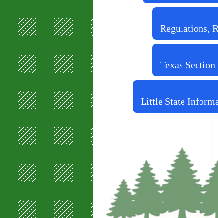
Regulations, 
Texas Section
Little State Inform